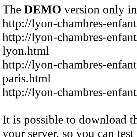
The
DEMO
version only in
http://lyon-chambres-enfan
http://lyon-chambres-enfan
lyon.html
http://lyon-chambres-enfan
paris.html
http://lyon-chambres-enfa
It is possible to download th
your server, so you can test