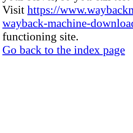
Visit
https://www.wayback
wayback-machine-download
functioning site.
Go back to the index page