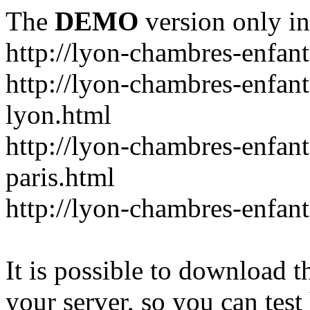
The
DEMO
version only in
http://lyon-chambres-enfan
http://lyon-chambres-enfan
lyon.html
http://lyon-chambres-enfan
paris.html
http://lyon-chambres-enfa
It is possible to download th
your server, so you can test