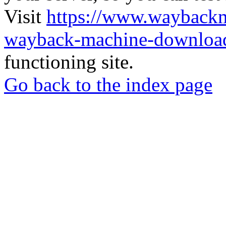
Visit
https://www.wayback
wayback-machine-download
functioning site.
Go back to the index page